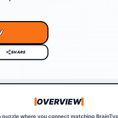
W
SHARE
OVERVIEW
ath puzzle where you connect matching BrainTy