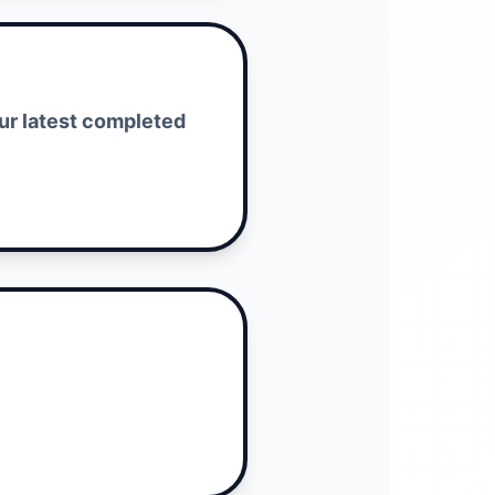
our latest completed