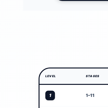
LEVEL
STAGES
1
1–11