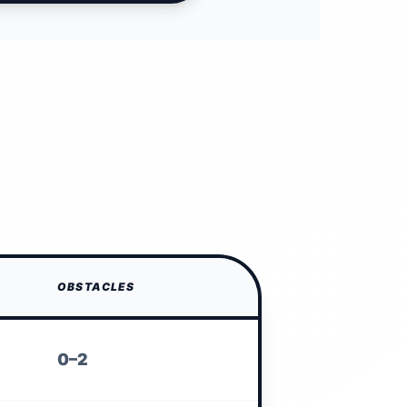
OBSTACLES
0–2