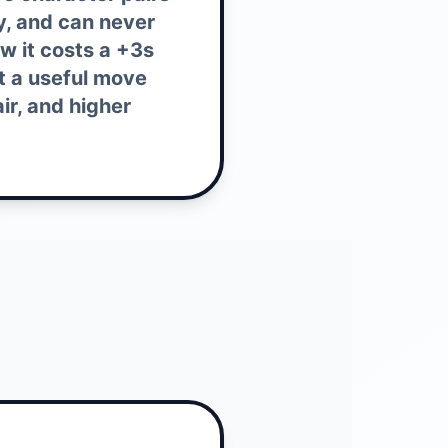
ly, and can never
aw it costs a +3s
t a useful move
ir, and higher