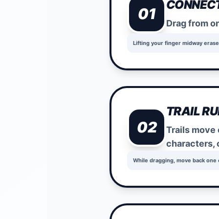
CONNECT
01
Drag from on
Lifting your finger midway erase
TRAIL RU
02
Trails move 
characters, 
While dragging, move back one ce