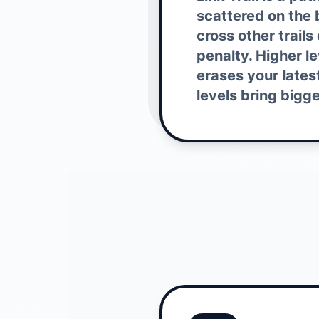
scattered on the b
cross other trails
penalty. Higher l
erases your lates
levels bring bigg