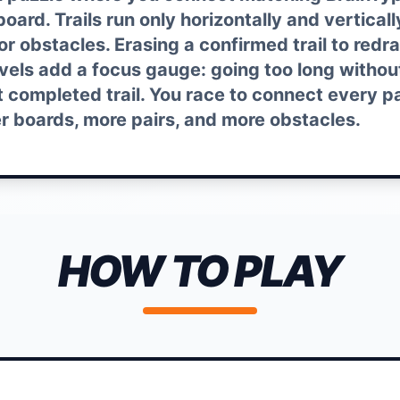
oard. Trails run only horizontally and vertical
 or obstacles. Erasing a confirmed trail to redr
evels add a focus gauge: going too long withou
t completed trail. You race to connect every pa
er boards, more pairs, and more obstacles.
HOW TO PLAY