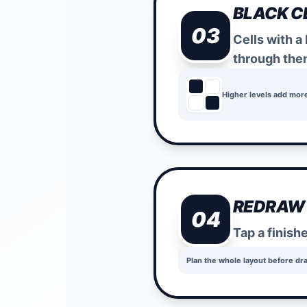
BLACK C
03
Cells with a
through the
Higher levels add mor
REDRAW
04
Tap a finish
Plan the whole layout before dr