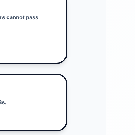
ers cannot pass
3s.