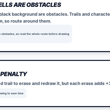
ELLS ARE OBSTACLES
 black background are obstacles. Trails and charact
m, so route around them.
e obstacles, so read the whole route before drawing
 PENALTY
ed trail to erase and redraw it, but each erase adds +
awing to save time