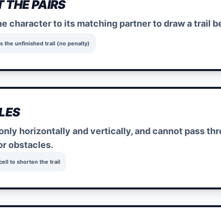
 THE PAIRS
e character to its matching partner to draw a trail
s the unfinished trail (no penalty)
LES
only horizontally and vertically, and cannot pass thro
or obstacles.
ll to shorten the trail