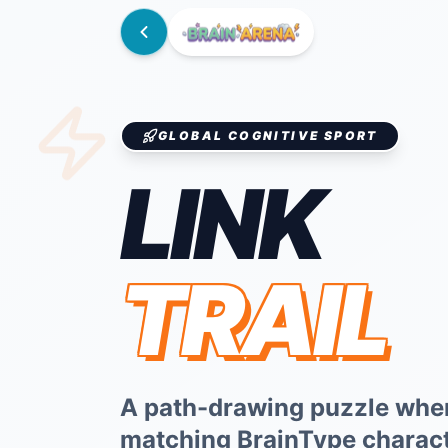
GLOBAL COGNITIVE SPORT
LINK
TRAIL
A path-drawing puzzle whe
matching BrainType characte