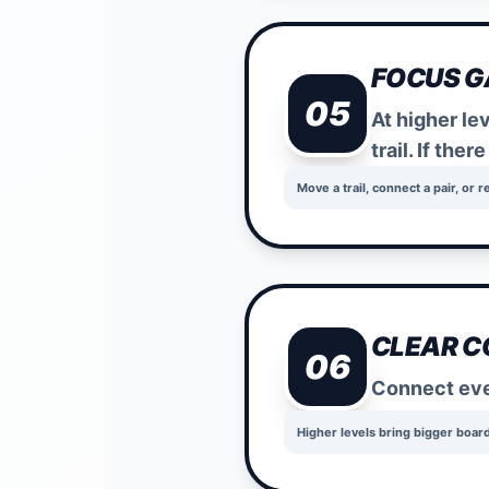
FOCUS 
05
At higher le
trail. If ther
Move a trail, connect a pair, or r
CLEAR C
06
Connect ever
Higher levels bring bigger boar