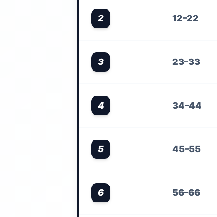
2
12–22
3
23–33
4
34–44
5
45–55
6
56–66