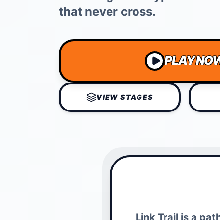
that never cross.
PLAY NO
VIEW STAGES
Link Trail is a p