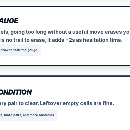
GAUGE
vels, going too long without a useful move erases y
e is no trail to erase, it adds +2s as hesitation time.
edraw to refill the gauge
ONDITION
y pair to clear. Leftover empty cells are fine.
ds, more pairs, and more obstacles