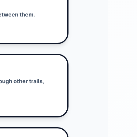
 between them.
ugh other trails,