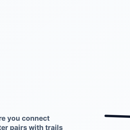
re you connect
r pairs with trails