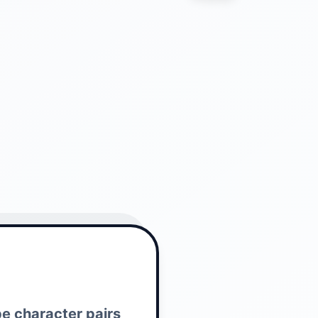
pe character pairs