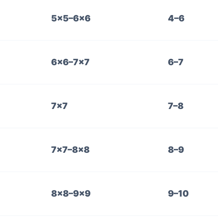
5×5–6×6
4–6
6×6–7×7
6–7
7×7
7–8
7×7–8×8
8–9
8×8–9×9
9–10