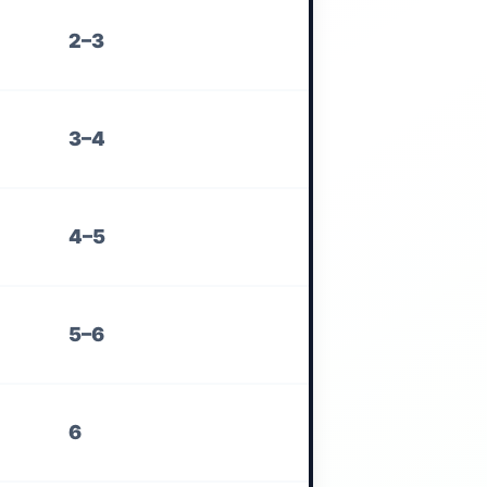
2–3
3–4
4–5
5–6
6