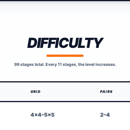
DIFFICULTY
99 stages total. Every 11 stages, the level increases.
GRID
PAIRS
4×4–5×5
2–4