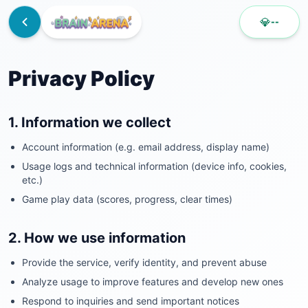
💎
--
Privacy Policy
1. Information we collect
Account information (e.g. email address, display name)
Usage logs and technical information (device info, cookies,
etc.)
Game play data (scores, progress, clear times)
2. How we use information
Provide the service, verify identity, and prevent abuse
Analyze usage to improve features and develop new ones
Respond to inquiries and send important notices