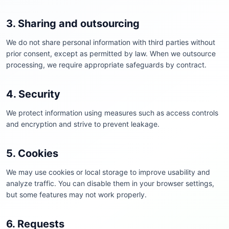
3. Sharing and outsourcing
We do not share personal information with third parties without
prior consent, except as permitted by law. When we outsource
processing, we require appropriate safeguards by contract.
4. Security
We protect information using measures such as access controls
and encryption and strive to prevent leakage.
5. Cookies
We may use cookies or local storage to improve usability and
analyze traffic. You can disable them in your browser settings,
but some features may not work properly.
6. Requests