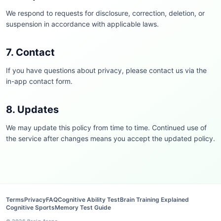
We respond to requests for disclosure, correction, deletion, or
suspension in accordance with applicable laws.
7. Contact
If you have questions about privacy, please contact us via the
in-app contact form.
8. Updates
We may update this policy from time to time. Continued use of
the service after changes means you accept the updated policy.
Terms
Privacy
FAQ
Cognitive Ability Test
Brain Training Explained
Cognitive Sports
Memory Test Guide