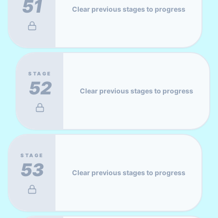
51
Clear previous stages to progress
STAGE
52
Clear previous stages to progress
STAGE
53
Clear previous stages to progress