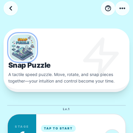
4
LV
Stage
34
-
44
Snap Puzzle
A tactile speed puzzle. Move, rotate, and snap pieces
together—your intuition and control become your time.
Lv.
1
STAGE
TAP TO START