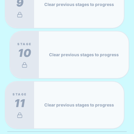
9
Clear previous stages to progress
STAGE
10
Clear previous stages to progress
STAGE
11
Clear previous stages to progress