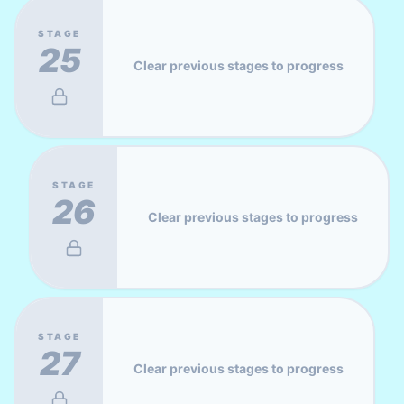
STAGE
25
Clear previous stages to progress
STAGE
26
Clear previous stages to progress
STAGE
27
Clear previous stages to progress