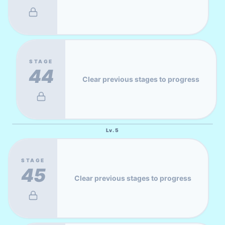
STAGE
44
Clear previous stages to progress
Lv.
5
STAGE
45
Clear previous stages to progress