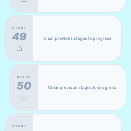
STAGE
49
Clear previous stages to progress
STAGE
50
Clear previous stages to progress
STAGE