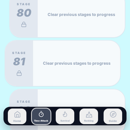
STAGE
80
Clear previous stages to progress
STAGE
81
Clear previous stages to progress
STAGE
82
Clear previous stages to progress
Home
Time Attack
Survival
Ranking
Guide