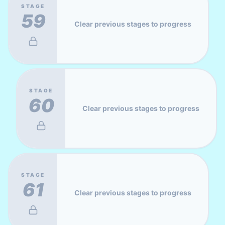
STAGE
59
Clear previous stages to progress
STAGE
60
Clear previous stages to progress
STAGE
61
Clear previous stages to progress