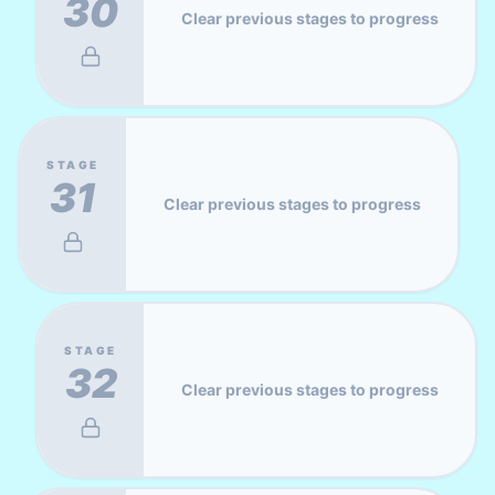
30
Clear previous stages to progress
STAGE
31
Clear previous stages to progress
STAGE
32
Clear previous stages to progress