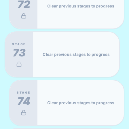
72
Clear previous stages to progress
STAGE
73
Clear previous stages to progress
STAGE
74
Clear previous stages to progress