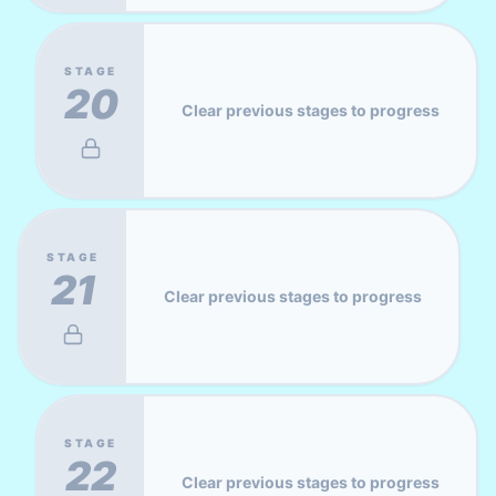
STAGE
20
Clear previous stages to progress
STAGE
21
Clear previous stages to progress
STAGE
22
Clear previous stages to progress