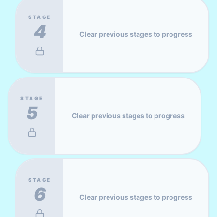
STAGE
4
Clear previous stages to progress
STAGE
5
Clear previous stages to progress
STAGE
6
Clear previous stages to progress