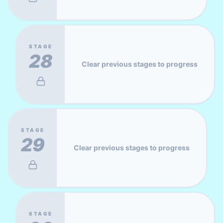
STAGE
28
Clear previous stages to progress
STAGE
29
Clear previous stages to progress
STAGE