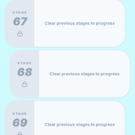
STAGE
67
Clear previous stages to progress
STAGE
68
Clear previous stages to progress
STAGE
69
Clear previous stages to progress