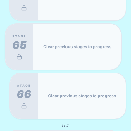
STAGE
65
Clear previous stages to progress
STAGE
66
Clear previous stages to progress
Lv.
7