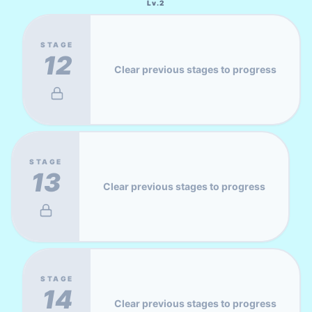
Lv.
2
STAGE
12
Clear previous stages to progress
STAGE
13
Clear previous stages to progress
STAGE
14
Clear previous stages to progress