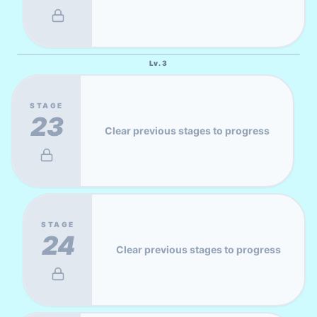
Lv.
3
STAGE
23
Clear previous stages to progress
STAGE
24
Clear previous stages to progress