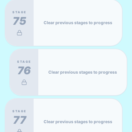
STAGE
75
Clear previous stages to progress
STAGE
76
Clear previous stages to progress
STAGE
77
Clear previous stages to progress