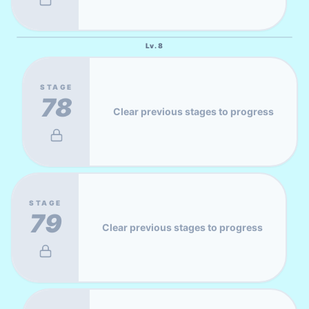
Lv.
8
STAGE
78
Clear previous stages to progress
STAGE
79
Clear previous stages to progress