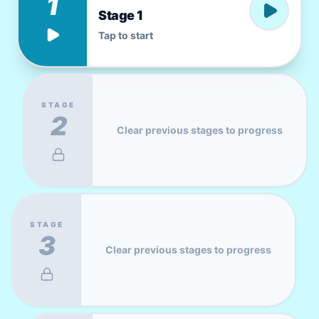
1
Stage 1
Tap to start
STAGE
2
Clear previous stages to progress
STAGE
3
Clear previous stages to progress