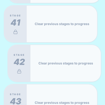
STAGE
41
Clear previous stages to progress
STAGE
42
Clear previous stages to progress
STAGE
43
Clear previous stages to progress