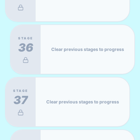
STAGE
36
Clear previous stages to progress
STAGE
37
Clear previous stages to progress