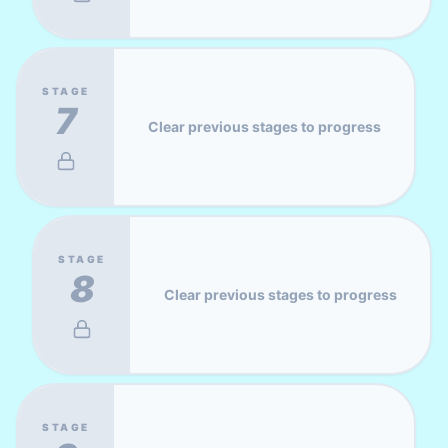
STAGE
7
Clear previous stages to progress
STAGE
8
Clear previous stages to progress
STAGE