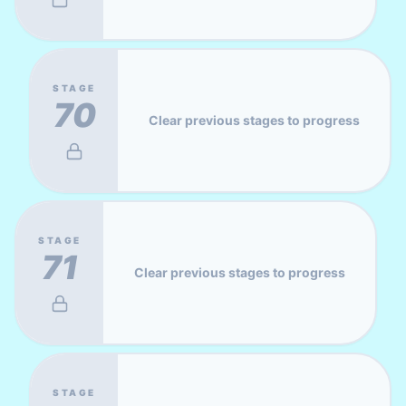
STAGE
70
Clear previous stages to progress
STAGE
71
Clear previous stages to progress
STAGE