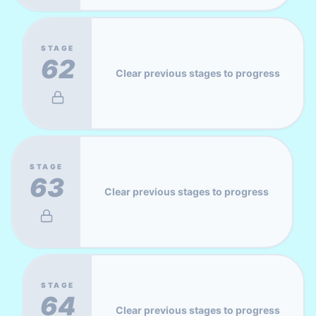
STAGE
62
Clear previous stages to progress
STAGE
63
Clear previous stages to progress
STAGE
64
Clear previous stages to progress