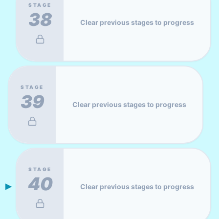
STAGE
38
Clear previous stages to progress
STAGE
39
Clear previous stages to progress
STAGE
40
Clear previous stages to progress