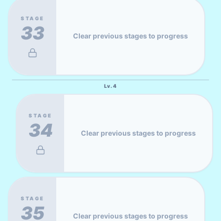
STAGE
33
Clear previous stages to progress
Lv.
4
STAGE
34
Clear previous stages to progress
STAGE
35
Clear previous stages to progress