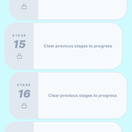
STAGE
15
Clear previous stages to progress
STAGE
16
Clear previous stages to progress