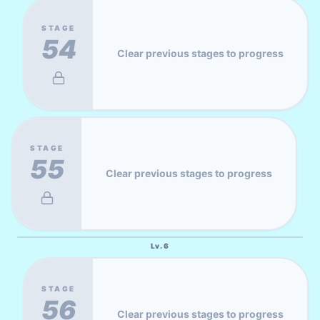
STAGE
54
Clear previous stages to progress
STAGE
55
Clear previous stages to progress
Lv.
6
STAGE
56
Clear previous stages to progress