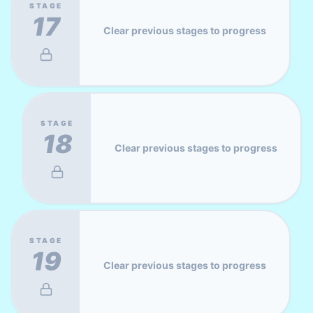
STAGE
17
Clear previous stages to progress
STAGE
18
Clear previous stages to progress
STAGE
19
Clear previous stages to progress