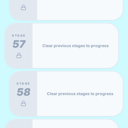
STAGE
57
Clear previous stages to progress
STAGE
58
Clear previous stages to progress