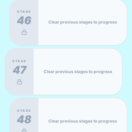
STAGE
46
Clear previous stages to progress
STAGE
47
Clear previous stages to progress
STAGE
48
Clear previous stages to progress