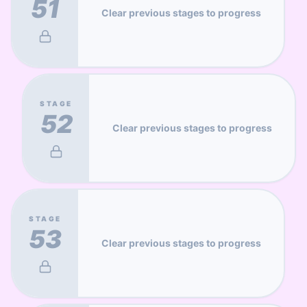
51
Clear previous stages to progress
STAGE
52
Clear previous stages to progress
STAGE
53
Clear previous stages to progress