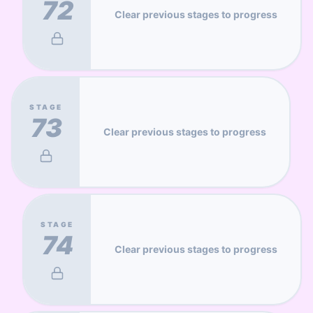
72
Clear previous stages to progress
STAGE
73
Clear previous stages to progress
STAGE
74
Clear previous stages to progress