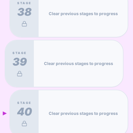
STAGE
38
Clear previous stages to progress
STAGE
39
Clear previous stages to progress
STAGE
40
Clear previous stages to progress