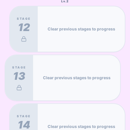
Lv.
2
STAGE
12
Clear previous stages to progress
STAGE
13
Clear previous stages to progress
STAGE
14
Clear previous stages to progress