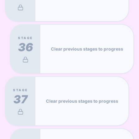
STAGE
36
Clear previous stages to progress
STAGE
37
Clear previous stages to progress