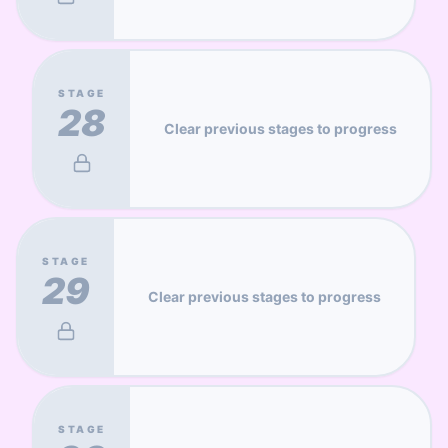
STAGE
28
Clear previous stages to progress
STAGE
29
Clear previous stages to progress
STAGE