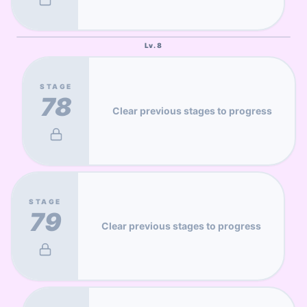
Lv.
8
STAGE
78
Clear previous stages to progress
STAGE
79
Clear previous stages to progress