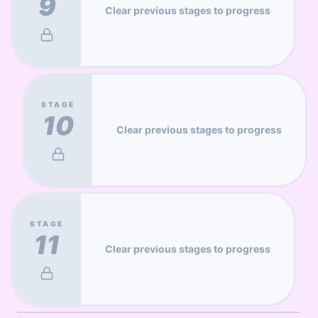
9
Clear previous stages to progress
STAGE
10
Clear previous stages to progress
STAGE
11
Clear previous stages to progress