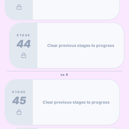
STAGE
44
Clear previous stages to progress
Lv.
5
STAGE
45
Clear previous stages to progress