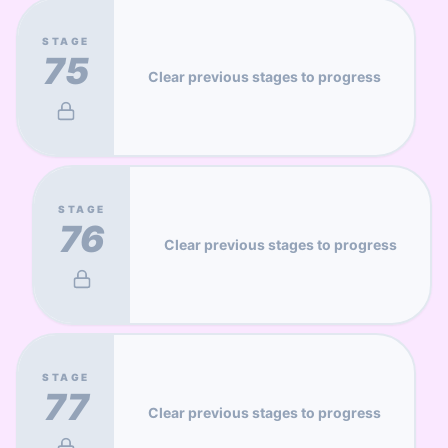
STAGE
75
Clear previous stages to progress
STAGE
76
Clear previous stages to progress
STAGE
77
Clear previous stages to progress