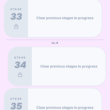
STAGE
33
Clear previous stages to progress
Lv.
4
STAGE
34
Clear previous stages to progress
STAGE
35
Clear previous stages to progress