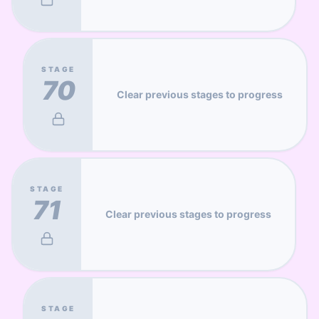
STAGE
70
Clear previous stages to progress
STAGE
71
Clear previous stages to progress
STAGE