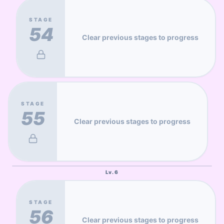
STAGE
54
Clear previous stages to progress
STAGE
55
Clear previous stages to progress
Lv.
6
STAGE
56
Clear previous stages to progress