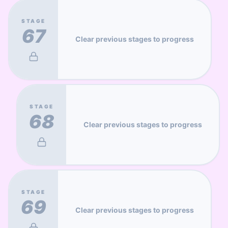
STAGE
67
Clear previous stages to progress
STAGE
68
Clear previous stages to progress
STAGE
69
Clear previous stages to progress