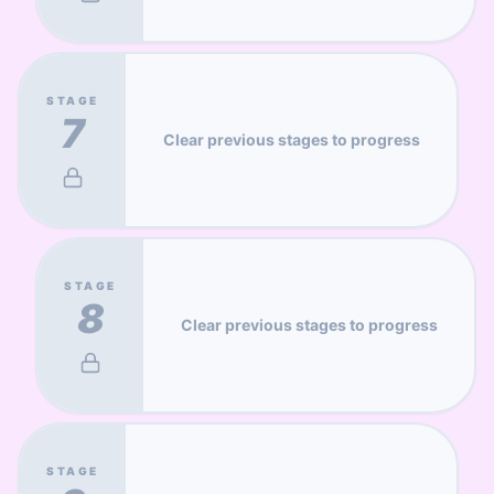
STAGE
7
Clear previous stages to progress
STAGE
8
Clear previous stages to progress
STAGE