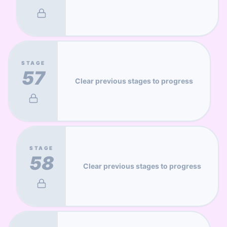
STAGE
57
Clear previous stages to progress
STAGE
58
Clear previous stages to progress