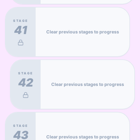
STAGE
41
Clear previous stages to progress
STAGE
42
Clear previous stages to progress
STAGE
43
Clear previous stages to progress