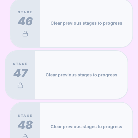
STAGE
46
Clear previous stages to progress
STAGE
47
Clear previous stages to progress
STAGE
48
Clear previous stages to progress