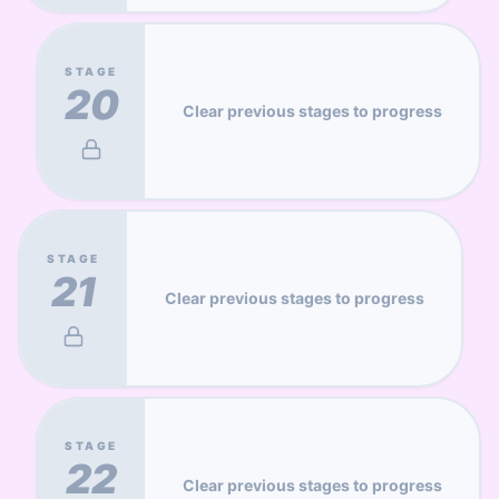
STAGE
20
Clear previous stages to progress
STAGE
21
Clear previous stages to progress
STAGE
22
Clear previous stages to progress