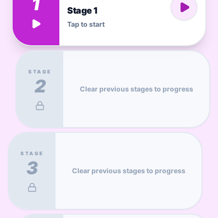
1
Stage 1
Tap to start
STAGE
2
Clear previous stages to progress
STAGE
3
Clear previous stages to progress