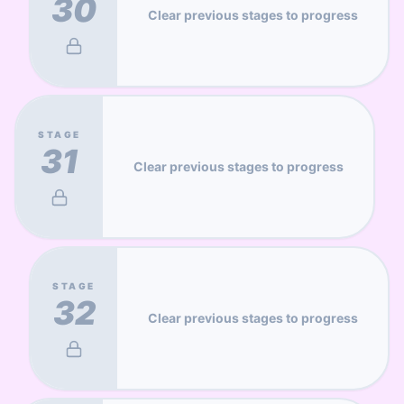
30
Clear previous stages to progress
STAGE
31
Clear previous stages to progress
STAGE
32
Clear previous stages to progress