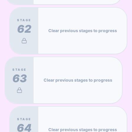
STAGE
62
Clear previous stages to progress
STAGE
63
Clear previous stages to progress
STAGE
64
Clear previous stages to progress