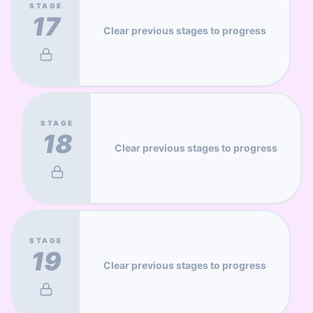
STAGE
17
Clear previous stages to progress
STAGE
18
Clear previous stages to progress
STAGE
19
Clear previous stages to progress