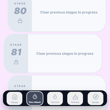
STAGE
80
Clear previous stages to progress
STAGE
81
Clear previous stages to progress
STAGE
82
Clear previous stages to progress
Home
Time Attack
Survival
Ranking
Guide