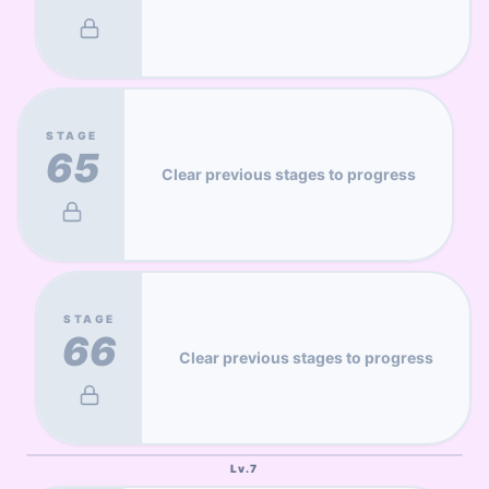
STAGE
65
Clear previous stages to progress
STAGE
66
Clear previous stages to progress
Lv.
7