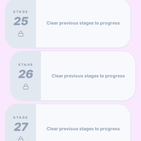
STAGE
25
Clear previous stages to progress
STAGE
26
Clear previous stages to progress
STAGE
27
Clear previous stages to progress