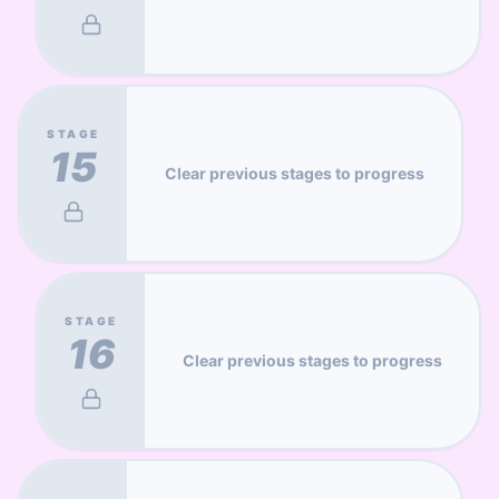
STAGE
15
Clear previous stages to progress
STAGE
16
Clear previous stages to progress