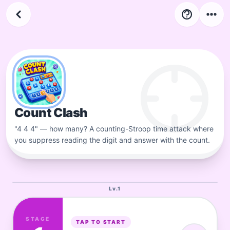
4
LV
Stage
34
-
44
Count Clash
"4 4 4" — how many? A counting-Stroop time attack where
you suppress reading the digit and answer with the count.
Lv.
1
STAGE
TAP TO START