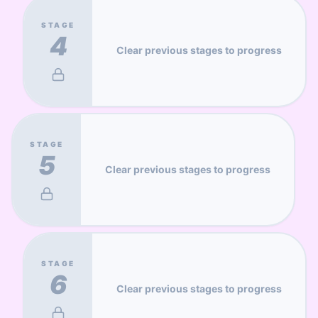
STAGE
4
Clear previous stages to progress
STAGE
5
Clear previous stages to progress
STAGE
6
Clear previous stages to progress