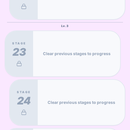
Lv.
3
STAGE
23
Clear previous stages to progress
STAGE
24
Clear previous stages to progress