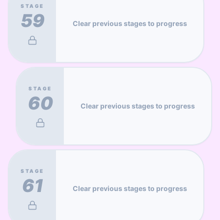
STAGE
59
Clear previous stages to progress
STAGE
60
Clear previous stages to progress
STAGE
61
Clear previous stages to progress