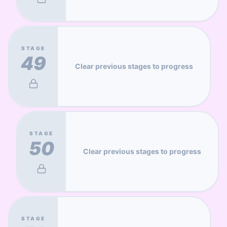
STAGE
49
Clear previous stages to progress
STAGE
50
Clear previous stages to progress
STAGE