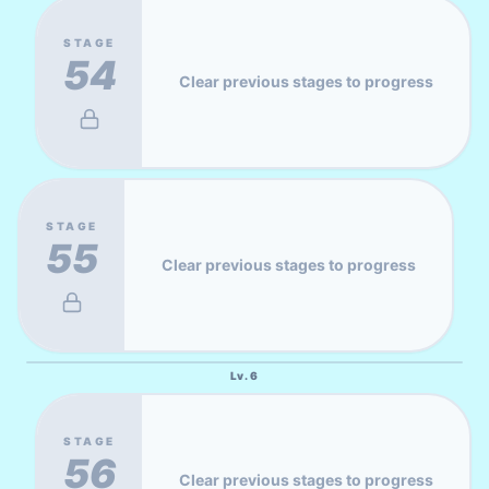
STAGE
54
Clear previous stages to progress
STAGE
55
Clear previous stages to progress
Lv.
6
STAGE
56
Clear previous stages to progress