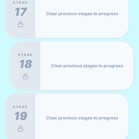
STAGE
17
Clear previous stages to progress
STAGE
18
Clear previous stages to progress
STAGE
19
Clear previous stages to progress