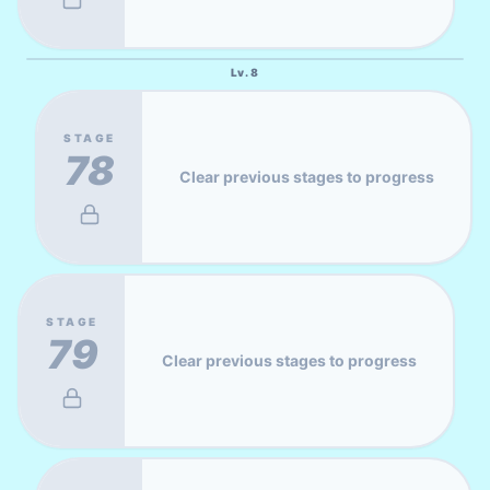
Lv.
8
STAGE
78
Clear previous stages to progress
STAGE
79
Clear previous stages to progress