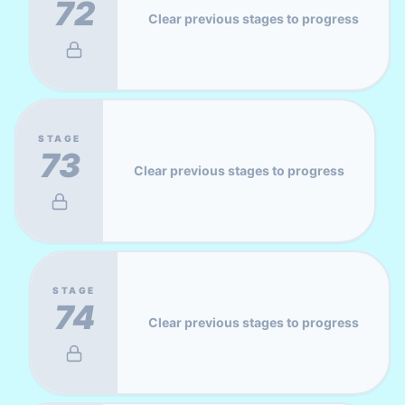
72
Clear previous stages to progress
STAGE
73
Clear previous stages to progress
STAGE
74
Clear previous stages to progress