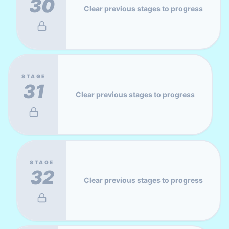
30
Clear previous stages to progress
STAGE
31
Clear previous stages to progress
STAGE
32
Clear previous stages to progress