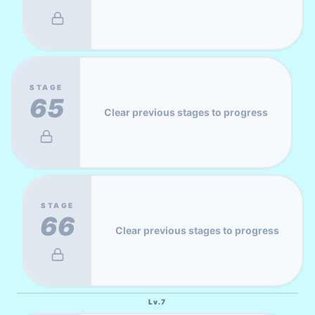
STAGE
65
Clear previous stages to progress
STAGE
66
Clear previous stages to progress
Lv.
7