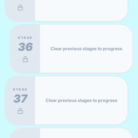
STAGE
36
Clear previous stages to progress
STAGE
37
Clear previous stages to progress