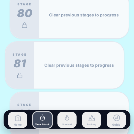
STAGE
80
Clear previous stages to progress
STAGE
81
Clear previous stages to progress
STAGE
82
Clear previous stages to progress
Home
Time Attack
Survival
Ranking
Guide