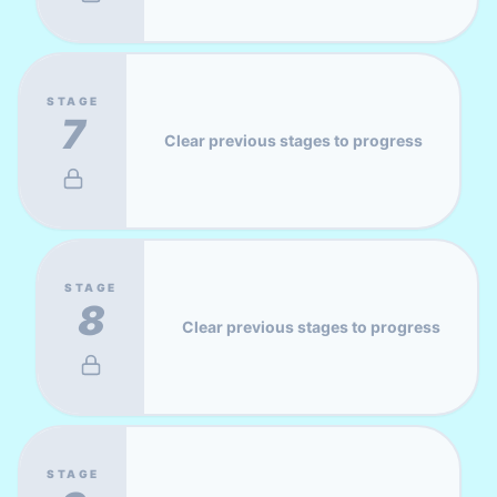
STAGE
7
Clear previous stages to progress
STAGE
8
Clear previous stages to progress
STAGE