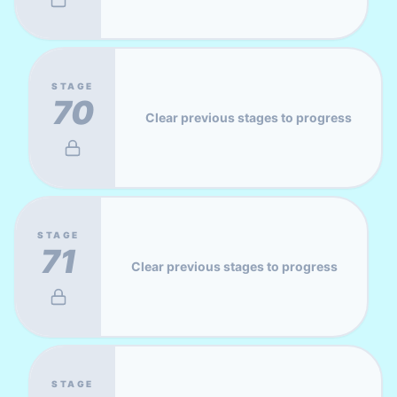
STAGE
70
Clear previous stages to progress
STAGE
71
Clear previous stages to progress
STAGE