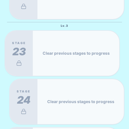
Lv.
3
STAGE
23
Clear previous stages to progress
STAGE
24
Clear previous stages to progress