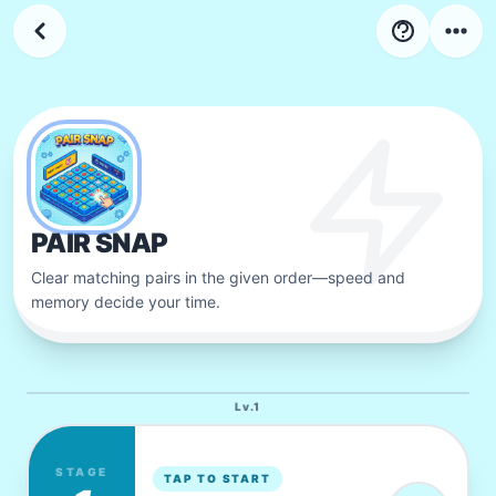
4
LV
Stage
34
-
44
PAIR SNAP
Clear matching pairs in the given order—speed and
memory decide your time.
Lv.
1
STAGE
TAP TO START