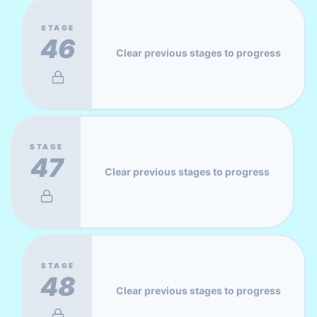
STAGE
46
Clear previous stages to progress
STAGE
47
Clear previous stages to progress
STAGE
48
Clear previous stages to progress