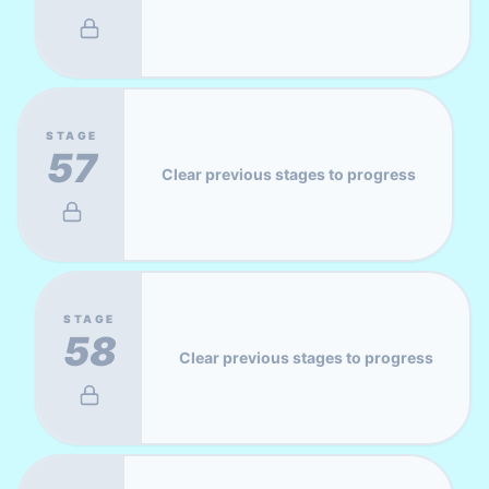
STAGE
57
Clear previous stages to progress
STAGE
58
Clear previous stages to progress