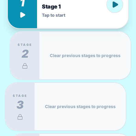
1
Stage 1
Tap to start
STAGE
2
Clear previous stages to progress
STAGE
3
Clear previous stages to progress