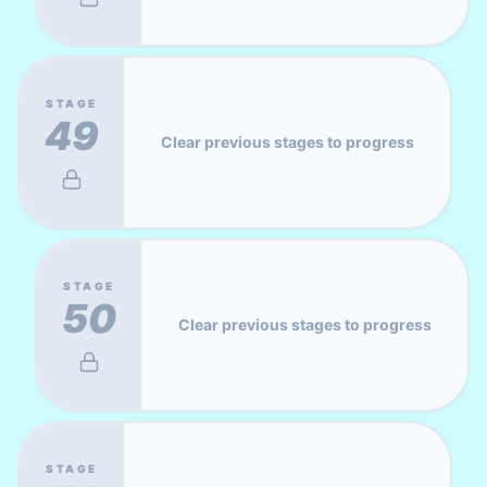
STAGE
49
Clear previous stages to progress
STAGE
50
Clear previous stages to progress
STAGE