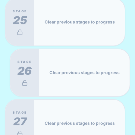
STAGE
25
Clear previous stages to progress
STAGE
26
Clear previous stages to progress
STAGE
27
Clear previous stages to progress