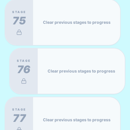
STAGE
75
Clear previous stages to progress
STAGE
76
Clear previous stages to progress
STAGE
77
Clear previous stages to progress