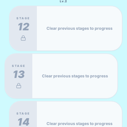
Lv.
2
STAGE
12
Clear previous stages to progress
STAGE
13
Clear previous stages to progress
STAGE
14
Clear previous stages to progress