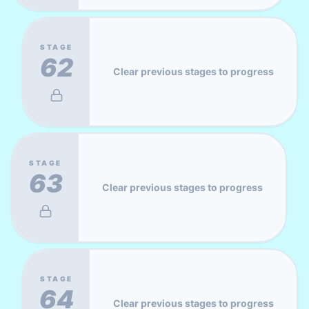
STAGE
62
Clear previous stages to progress
STAGE
63
Clear previous stages to progress
STAGE
64
Clear previous stages to progress