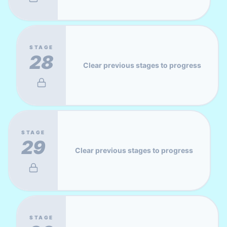
STAGE
28
Clear previous stages to progress
STAGE
29
Clear previous stages to progress
STAGE