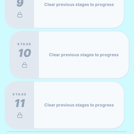
9
Clear previous stages to progress
STAGE
10
Clear previous stages to progress
STAGE
11
Clear previous stages to progress