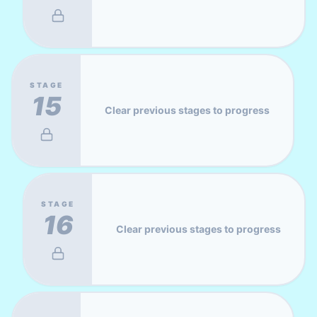
STAGE
15
Clear previous stages to progress
STAGE
16
Clear previous stages to progress