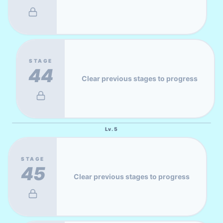
STAGE
44
Clear previous stages to progress
Lv.
5
STAGE
45
Clear previous stages to progress