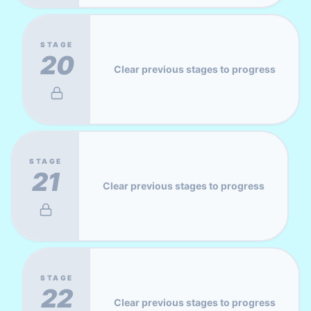
STAGE
20
Clear previous stages to progress
STAGE
21
Clear previous stages to progress
STAGE
22
Clear previous stages to progress