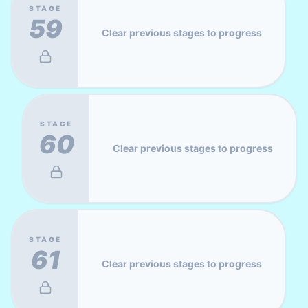
STAGE
59
Clear previous stages to progress
STAGE
60
Clear previous stages to progress
STAGE
61
Clear previous stages to progress