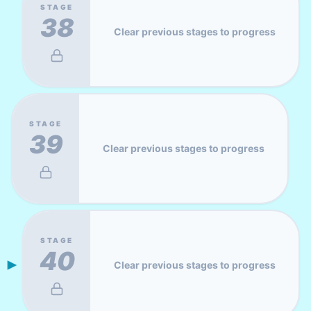
STAGE
38
Clear previous stages to progress
STAGE
39
Clear previous stages to progress
STAGE
40
Clear previous stages to progress