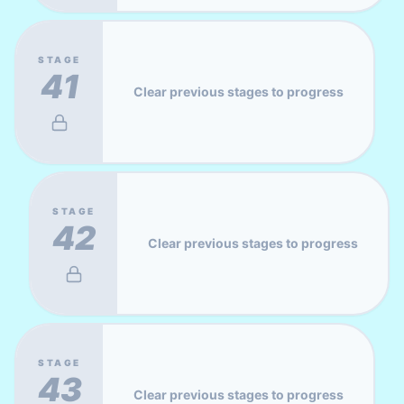
STAGE
41
Clear previous stages to progress
STAGE
42
Clear previous stages to progress
STAGE
43
Clear previous stages to progress