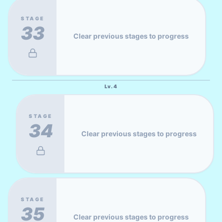
STAGE
33
Clear previous stages to progress
Lv.
4
STAGE
34
Clear previous stages to progress
STAGE
35
Clear previous stages to progress