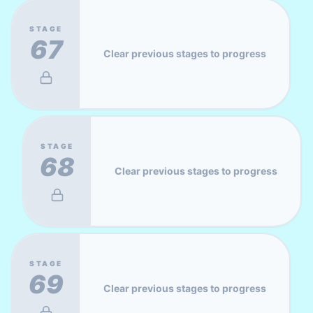
STAGE
67
Clear previous stages to progress
STAGE
68
Clear previous stages to progress
STAGE
69
Clear previous stages to progress