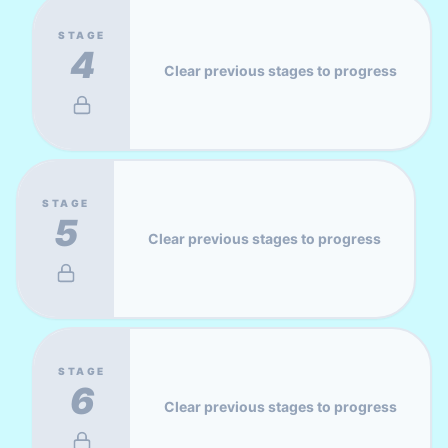
STAGE
4
Clear previous stages to progress
STAGE
5
Clear previous stages to progress
STAGE
6
Clear previous stages to progress