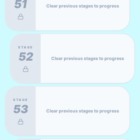
51
Clear previous stages to progress
STAGE
52
Clear previous stages to progress
STAGE
53
Clear previous stages to progress