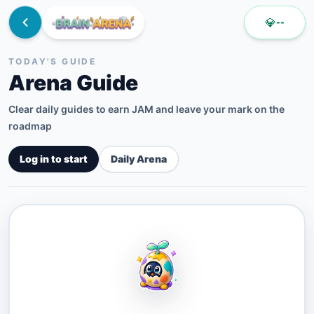
💎
--
TODAY'S GUIDE
Arena Guide
Clear daily guides to earn JAM and leave your mark on the
roadmap
Log in to start
Daily Arena