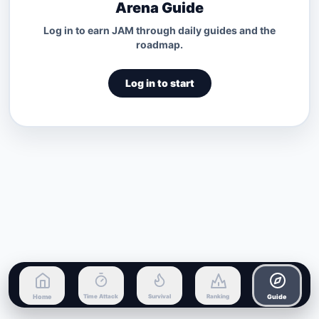
Arena Guide
Log in to earn JAM through daily guides and the
roadmap.
Log in to start
Home
Time Attack
Survival
Ranking
Guide